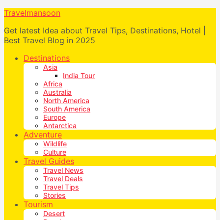
Travelmansoon
Get latest Idea about Travel Tips, Destinations, Hotel |
Best Travel Blog in 2025
Destinations
Asia
India Tour
Africa
Australia
North America
South America
Europe
Antarctica
Adventure
Wildlife
Culture
Travel Guides
Travel News
Travel Deals
Travel Tips
Stories
Tourism
Desert