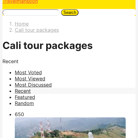
Travelmansoon
Search
Home
Cali tour packages
Cali tour packages
Recent
Most Voted
Most Viewed
Most Discussed
Recent
Featured
Random
65
0