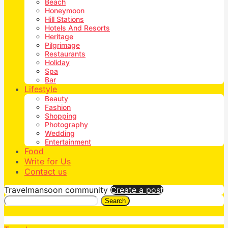
Beach
Honeymoon
Hill Stations
Hotels And Resorts
Heritage
Pilgrimage
Restaurants
Holiday
Spa
Bar
Lifestyle
Beauty
Fashion
Shopping
Photography
Wedding
Entertainment
Food
Write for Us
Contact us
Travelmansoon community
Create a post
Search