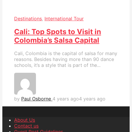
Destinations
,
International Tour
Cali: Top Spots to Visit in
Colombia’s Salsa Capital
Cali, Colombia is the capital of salsa for many
reasons. Besides having more than 90 dance
schools, it’s a style that is part of the...
by
Paul Osborne
4 years ago
4 years ago
About Us
Contact us
Guest Post Guidelines