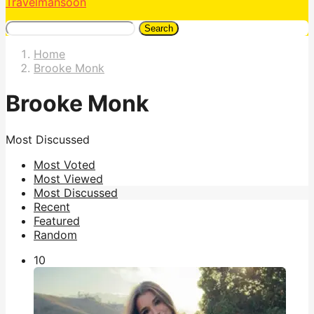
Travelmansoon
Search
Home
Brooke Monk
Brooke Monk
Most Discussed
Most Voted
Most Viewed
Most Discussed
Recent
Featured
Random
1
0