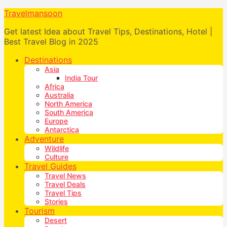
Travelmansoon
Get latest Idea about Travel Tips, Destinations, Hotel |
Best Travel Blog in 2025
Destinations
Asia
India Tour
Africa
Australia
North America
South America
Europe
Antarctica
Adventure
Wildlife
Culture
Travel Guides
Travel News
Travel Deals
Travel Tips
Stories
Tourism
Desert