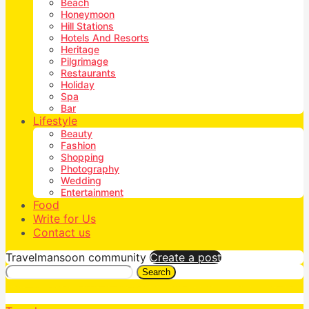
Beach
Honeymoon
Hill Stations
Hotels And Resorts
Heritage
Pilgrimage
Restaurants
Holiday
Spa
Bar
Lifestyle
Beauty
Fashion
Shopping
Photography
Wedding
Entertainment
Food
Write for Us
Contact us
Travelmansoon community
Create a post
Search