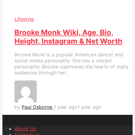
Lifestyle
Brooke Monk Wiki, Age, Bio,
Height, Instagram & Net Worth
Brooke Monk is a popular American dancer and
social media personality. She has a vibrant
personality. Brooke captivates the hearts of many
audiences through her...
by
Paul Osborne
1 year ago
1 year ago
About Us
Contact us