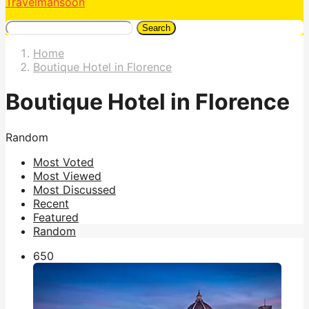
Travelmansoon
Search
Home
Boutique Hotel in Florence
Boutique Hotel in Florence
Random
Most Voted
Most Viewed
Most Discussed
Recent
Featured
Random
65
0