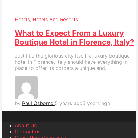
Hotels
,
Hotels And Resorts
What to Expect From a Luxury
Boutique Hotel in Florence, Italy?
Just like the glorious city itself, a luxury boutique
hotel in Florence, Italy should have everything in
place to offer its borders a unique and...
by
Paul Osborne
5 years ago
5 years ago
About Us
Contact us
Guest Post Guidelines