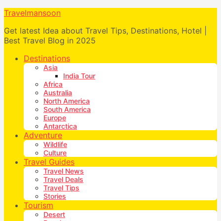
Travelmansoon
Get latest Idea about Travel Tips, Destinations, Hotel |
Best Travel Blog in 2025
Destinations
Asia
India Tour
Africa
Australia
North America
South America
Europe
Antarctica
Adventure
Wildlife
Culture
Travel Guides
Travel News
Travel Deals
Travel Tips
Stories
Tourism
Desert