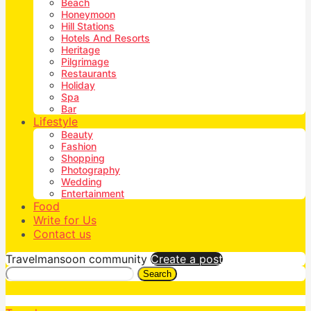
Beach
Honeymoon
Hill Stations
Hotels And Resorts
Heritage
Pilgrimage
Restaurants
Holiday
Spa
Bar
Lifestyle
Beauty
Fashion
Shopping
Photography
Wedding
Entertainment
Food
Write for Us
Contact us
Travelmansoon community
Create a post
Search