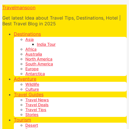
Travelmansoon
Get latest Idea about Travel Tips, Destinations, Hotel |
Best Travel Blog in 2025
Destinations
Asia
India Tour
Africa
Australia
North America
South America
Europe
Antarctica
Adventure
Wildlife
Culture
Travel Guides
Travel News
Travel Deals
Travel Tips
Stories
Tourism
Desert