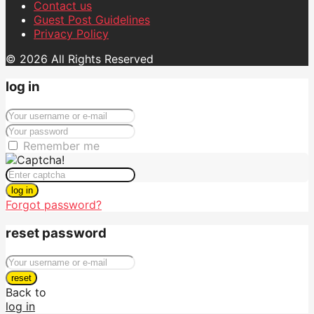
Contact us
Guest Post Guidelines
Privacy Policy
© 2026 All Rights Reserved
log in
Remember me
log in
Forgot password?
reset password
reset
Back to
log in