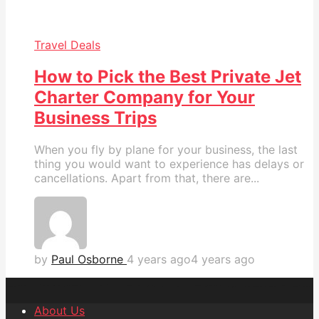
Travel Deals
How to Pick the Best Private Jet
Charter Company for Your
Business Trips
When you fly by plane for your business, the last
thing you would want to experience has delays or
cancellations. Apart from that, there are...
by
Paul Osborne
4 years ago
4 years ago
About Us