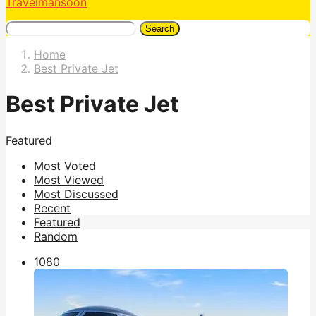
Travelmansoon
Search
Home
Best Private Jet
Best Private Jet
Featured
Most Voted
Most Viewed
Most Discussed
Recent
Featured
Random
108
0