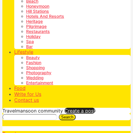
Beach
Honeymoon
Hill Stations
Hotels And Resorts
Heritage
Pilgrimage
Restaurants
Holiday
Spa
Bar
Lifestyle
Beauty
Fashion
Shopping
Photography
Wedding
Entertainment
Food
Write for Us
Contact us
Travelmansoon community
Create a post
Search