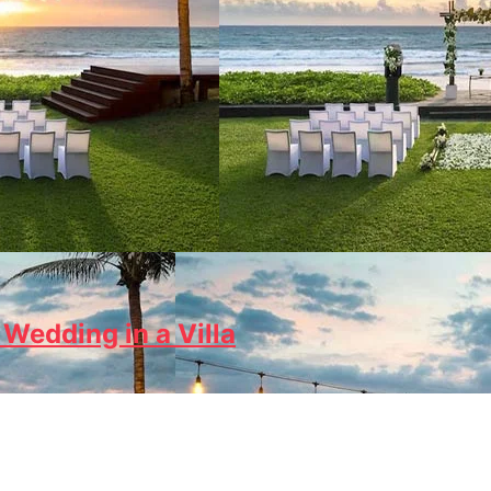
Wedding in a Villa