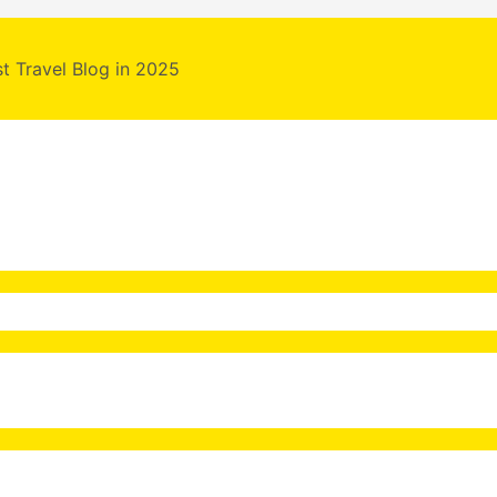
st Travel Blog in 2025