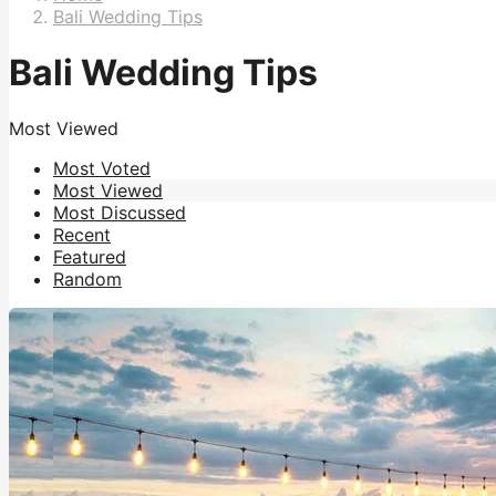
Bali Wedding Tips
Bali Wedding Tips
Most Viewed
Most Voted
Most Viewed
Most Discussed
Recent
Featured
Random