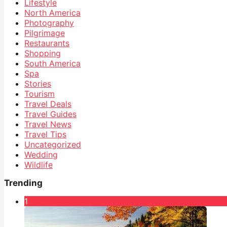
Lifestyle
North America
Photography
Pilgrimage
Restaurants
Shopping
South America
Spa
Stories
Tourism
Travel Deals
Travel Guides
Travel News
Travel Tips
Uncategorized
Wedding
Wildlife
Trending
1