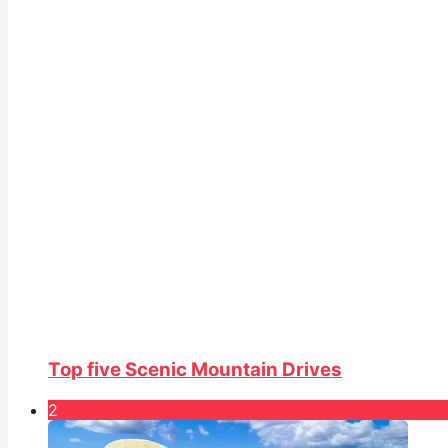
Top five Scenic Mountain Drives
2