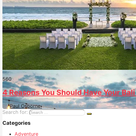
56
0
4 Reasons You Should Have Your Bali 
by
Paul Osborne
6 years ago
6 years ago
Search for:
Categories
Adventure