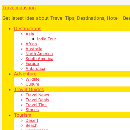
Travelmansoon
Get latest Idea about Travel Tips, Destinations, Hotel | Be
Destinations
Asia
India Tour
Africa
Australia
North America
South America
Europe
Antarctica
Adventure
Wildlife
Culture
Travel Guides
Travel News
Travel Deals
Travel Tips
Stories
Tourism
Desert
Beach