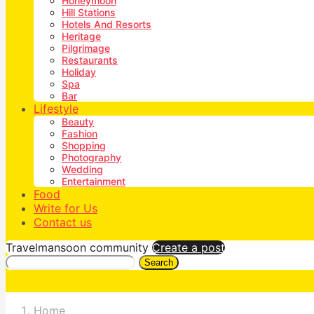
Honeymoon
Hill Stations
Hotels And Resorts
Heritage
Pilgrimage
Restaurants
Holiday
Spa
Bar
Lifestyle
Beauty
Fashion
Shopping
Photography
Wedding
Entertainment
Food
Write for Us
Contact us
Travelmansoon community
Create a post
Search
Home