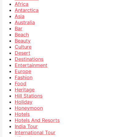
Africa
Antarctica
Asia
Australia
Bar
Beach
Beauty
Culture
Desert
Destinations
Entertainment
Europe
Fashion
Food
Heritage
Hill Stations
Holiday
Honeymoon
Hotels
Hotels And Resorts
India Tour
International Tour