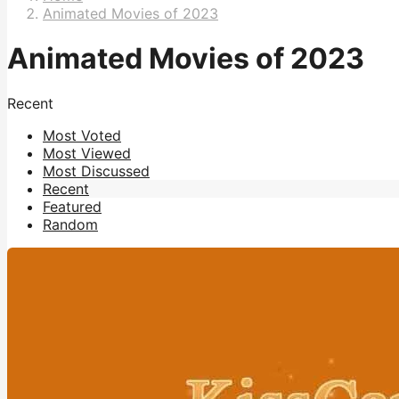
Animated Movies of 2023
Animated Movies of 2023
Recent
Most Voted
Most Viewed
Most Discussed
Recent
Featured
Random