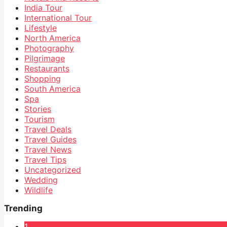
India Tour
International Tour
Lifestyle
North America
Photography
Pilgrimage
Restaurants
Shopping
South America
Spa
Stories
Tourism
Travel Deals
Travel Guides
Travel News
Travel Tips
Uncategorized
Wedding
Wildlife
Trending
1