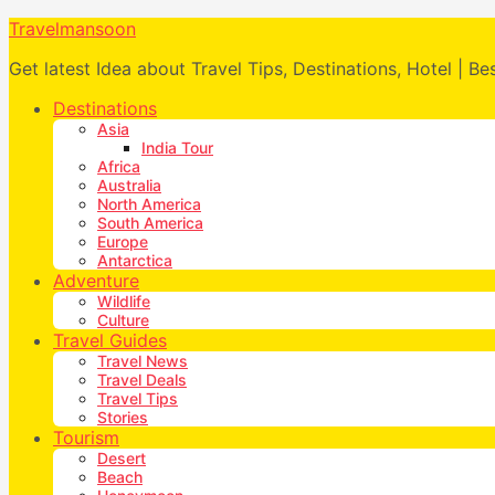
Travelmansoon
Get latest Idea about Travel Tips, Destinations, Hotel | Be
Destinations
Asia
India Tour
Africa
Australia
North America
South America
Europe
Antarctica
Adventure
Wildlife
Culture
Travel Guides
Travel News
Travel Deals
Travel Tips
Stories
Tourism
Desert
Beach