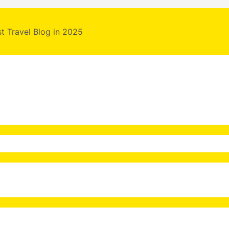
st Travel Blog in 2025