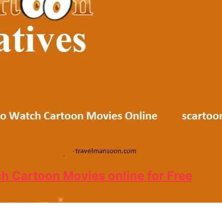
ch Cartoon Movies online for Free