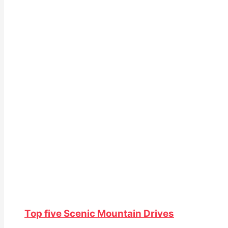
Top five Scenic Mountain Drives