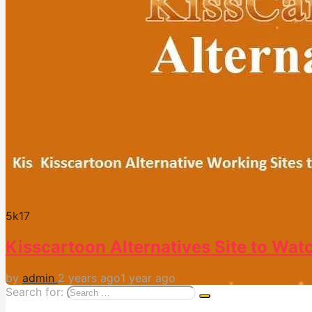
5k
17
Kisscartoon Alternatives Site to Wat
by
admin
2 years ago
1 year ago
Search for: