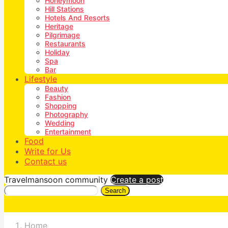
Honeymoon
Hill Stations
Hotels And Resorts
Heritage
Pilgrimage
Restaurants
Holiday
Spa
Bar
Lifestyle
Beauty
Fashion
Shopping
Photography
Wedding
Entertainment
Food
Write for Us
Contact us
Travelmansoon community
Create a post
Search
Home