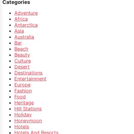
Categories
Adventure
Africa
Antarctica
Asia
Australia
Bar
Beach
Beauty
Culture
Desert
Destinations
Entertainment
Europe
Fashion
Food
Heritage
Hill Stations
Holiday
Honeymoon
Hotels
Hotels And Resorts