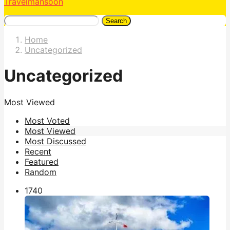
Travelmansoon
Search
Home
Uncategorized
Uncategorized
Most Viewed
Most Voted
Most Viewed
Most Discussed
Recent
Featured
Random
174
0