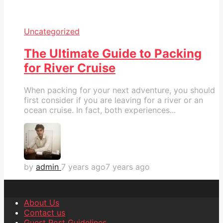
Uncategorized
The Ultimate Guide to Packing
for River Cruise
When packing for your next adventure, you should
first consider if you are leaving for a river or an
ocean cruise. In fact, both experiences...
by
admin
7 years ago
7 years ago
About Us
Contact us
Guest Post Guidelines