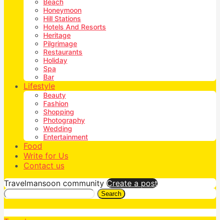
Beach
Honeymoon
Hill Stations
Hotels And Resorts
Heritage
Pilgrimage
Restaurants
Holiday
Spa
Bar
Lifestyle
Beauty
Fashion
Shopping
Photography
Wedding
Entertainment
Food
Write for Us
Contact us
Travelmansoon community
Create a post
Search