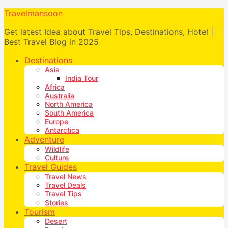
Travelmansoon
Get latest Idea about Travel Tips, Destinations, Hotel |
Best Travel Blog in 2025
Destinations
Asia
India Tour
Africa
Australia
North America
South America
Europe
Antarctica
Adventure
Wildlife
Culture
Travel Guides
Travel News
Travel Deals
Travel Tips
Stories
Tourism
Desert