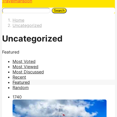
Travelmansoon
Search
Home
Uncategorized
Uncategorized
Featured
Most Voted
Most Viewed
Most Discussed
Recent
Featured
Random
174
0