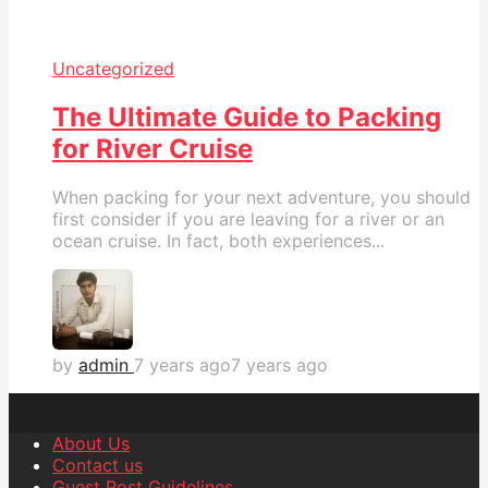
Uncategorized
The Ultimate Guide to Packing
for River Cruise
When packing for your next adventure, you should
first consider if you are leaving for a river or an
ocean cruise. In fact, both experiences...
by
admin
7 years ago
7 years ago
About Us
Contact us
Guest Post Guidelines