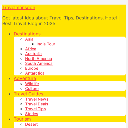
Travelmansoon
Get latest Idea about Travel Tips, Destinations, Hotel |
Best Travel Blog in 2025
Destinations
Asia
India Tour
Africa
Australia
North America
South America
Europe
Antarctica
Adventure
Wildlife
Culture
Travel Guides
Travel News
Travel Deals
Travel Tips
Stories
Tourism
Desert