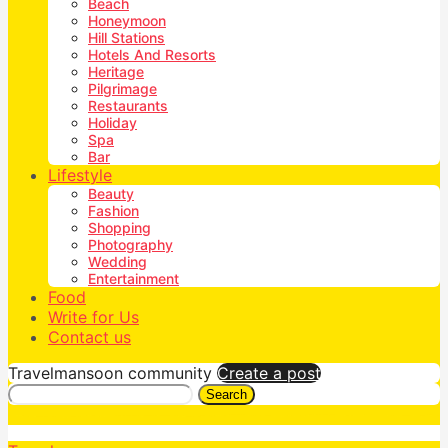
Beach
Honeymoon
Hill Stations
Hotels And Resorts
Heritage
Pilgrimage
Restaurants
Holiday
Spa
Bar
Lifestyle
Beauty
Fashion
Shopping
Photography
Wedding
Entertainment
Food
Write for Us
Contact us
Travelmansoon community
Create a post
Search