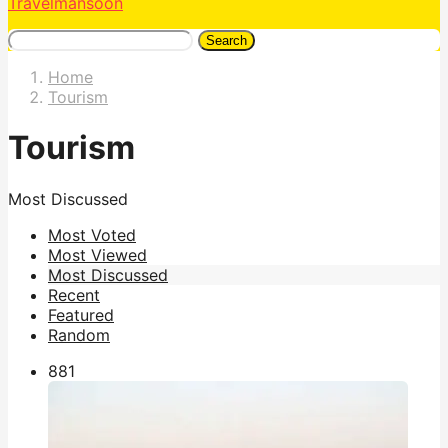
Travelmansoon
Search
Home
Tourism
Tourism
Most Discussed
Most Voted
Most Viewed
Most Discussed
Recent
Featured
Random
88
1