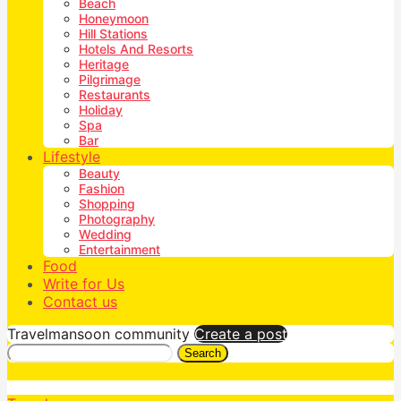
Beach
Honeymoon
Hill Stations
Hotels And Resorts
Heritage
Pilgrimage
Restaurants
Holiday
Spa
Bar
Lifestyle
Beauty
Fashion
Shopping
Photography
Wedding
Entertainment
Food
Write for Us
Contact us
Travelmansoon community
Create a post
Search