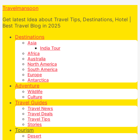
Travelmansoon
Get latest Idea about Travel Tips, Destinations, Hotel |
Best Travel Blog in 2025
Destinations
Asia
India Tour
Africa
Australia
North America
South America
Europe
Antarctica
Adventure
Wildlife
Culture
Travel Guides
Travel News
Travel Deals
Travel Tips
Stories
Tourism
Desert