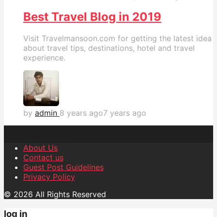
Best Travel Blog in 2019
Visit Travelmansoon.com for getting the latest idea
about travel tips, destinations, hotel and travel
experience.
by
admin
8 years ago
7 years ago
About Us
Contact us
Guest Post Guidelines
Privacy Policy
© 2026 All Rights Reserved
log in