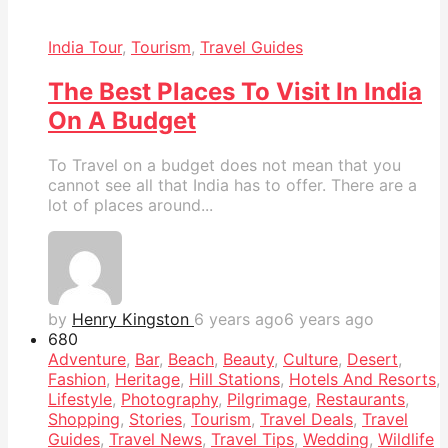
India Tour
,
Tourism
,
Travel Guides
The Best Places To Visit In India
On A Budget
To Travel on a budget does not mean that you
cannot see all that India has to offer. There are a
lot of places around...
by
Henry Kingston
6 years ago
6 years ago
68
0
Adventure
,
Bar
,
Beach
,
Beauty
,
Culture
,
Desert
,
Fashion
,
Heritage
,
Hill Stations
,
Hotels And Resorts
,
Lifestyle
,
Photography
,
Pilgrimage
,
Restaurants
,
Shopping
,
Stories
,
Tourism
,
Travel Deals
,
Travel
Guides
,
Travel News
,
Travel Tips
,
Wedding
,
Wildlife