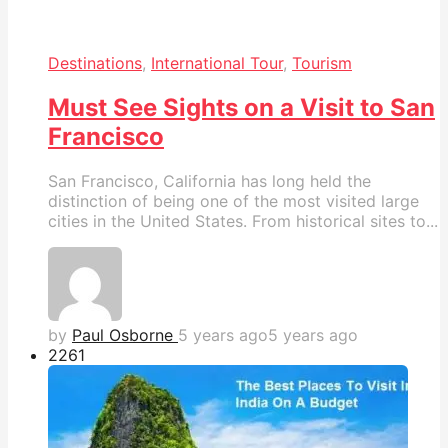
Destinations
,
International Tour
,
Tourism
Must See Sights on a Visit to San
Francisco
San Francisco, California has long held the
distinction of being one of the most visited large
cities in the United States. From historical sites to...
by
Paul Osborne
5 years ago
5 years ago
226
1