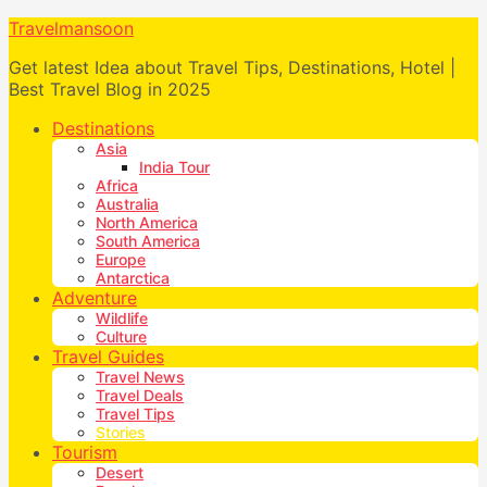
Travelmansoon
Get latest Idea about Travel Tips, Destinations, Hotel |
Best Travel Blog in 2025
Destinations
Asia
India Tour
Africa
Australia
North America
South America
Europe
Antarctica
Adventure
Wildlife
Culture
Travel Guides
Travel News
Travel Deals
Travel Tips
Stories
Tourism
Desert