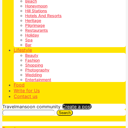
Beach
Honeymoon
Hill Stations
Hotels And Resorts
Heritage
Pilgrimage
Restaurants
Holiday
Spa
Bar
Lifestyle
Beauty
Fashion
Shopping
Photography
Wedding
Entertainment
Food
Write for Us
Contact us
Travelmansoon community
Create a post
Search