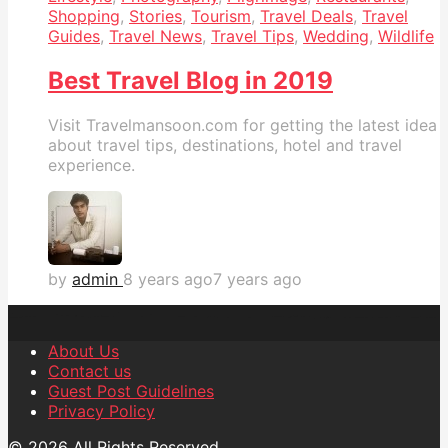
Shopping
,
Stories
,
Tourism
,
Travel Deals
,
Travel
Guides
,
Travel News
,
Travel Tips
,
Wedding
,
Wildlife
Best Travel Blog in 2019
Visit Travelmansoon.com for getting the latest idea
about travel tips, destinations, hotel and travel
experience.
by
admin
8 years ago
7 years ago
About Us
Contact us
Guest Post Guidelines
Privacy Policy
© 2026 All Rights Reserved