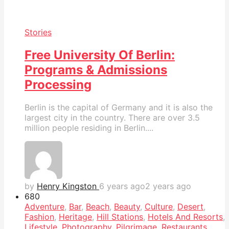
Stories
Free University Of Berlin:
Programs & Admissions
Processing
Berlin is the capital of Germany and it is also the
largest city in the country. There are over 3.5
million people residing in Berlin....
by
Henry Kingston
6 years ago
2 years ago
68
0
Adventure
,
Bar
,
Beach
,
Beauty
,
Culture
,
Desert
,
Fashion
,
Heritage
,
Hill Stations
,
Hotels And Resorts
,
Lifestyle
,
Photography
,
Pilgrimage
,
Restaurants
,