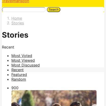
Travelmansoon
Search
Home
Stories
Stories
Recent
Most Voted
Most Viewed
Most Discussed
Recent
Featured
Random
90
0